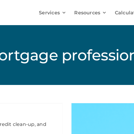
Services
Resources
Calcula
Improve your Mortgage Solutions
Debt Consolidation
rtgage professio
Credit Improvement
Mortgage Refinancing
Mortgage Renewals
redit clean-up, and