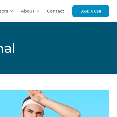
tors
About
Contact
Book A Call
Investment Mortgage Solutions
Investment Property
nal
Luxury Homes
Vacation Homes
Renovations