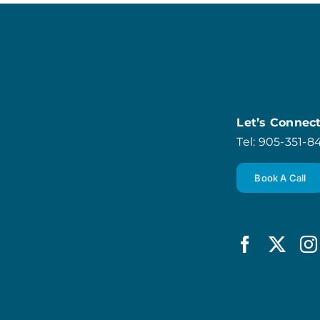
Let’s Connec
Tel: 905-351-
Book A Call