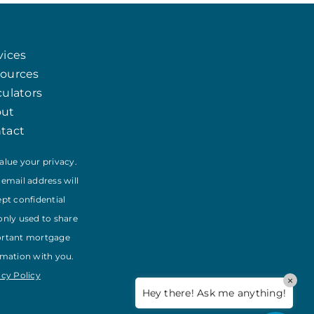
Chat
Agent
vices
Hello! How can I assist you today?
ources
culators
out
tact
alue your privacy.
 email address will
ept confidential
only used to share
rtant mortgage
rmation with you.
acy Policy
×
Hey there! Ask me anything!