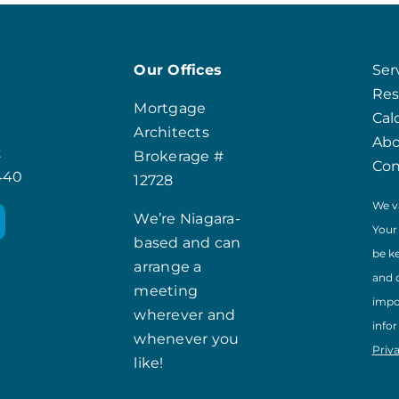
Our Offices
Ser
Res
Mortgage
Cal
Architects
Ab
t
Brokerage #
Con
8440
12728
We v
We’re Niagara-
Your
based and can
be k
arrange a
and 
meeting
impo
wherever and
info
whenever you
Priv
like!