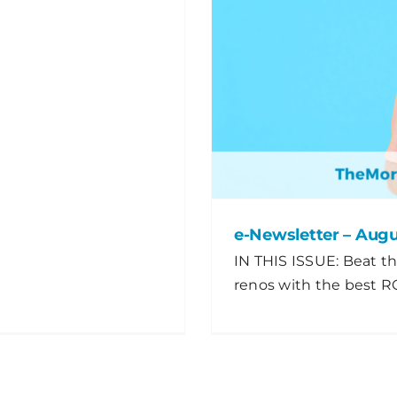
e-Newsletter – Aug
IN THIS ISSUE: Beat th
renos with the best RO