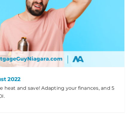
ust 2022
e heat and save! Adapting your finances, and 5
I.