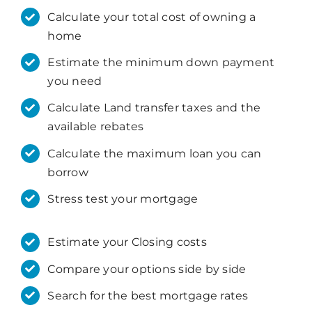
Calculate your total cost of owning a
home
Estimate the minimum down payment
you need
Calculate Land transfer taxes and the
available rebates
Calculate the maximum loan you can
borrow
Stress test your mortgage
Estimate your Closing costs
Compare your options side by side
Search for the best mortgage rates