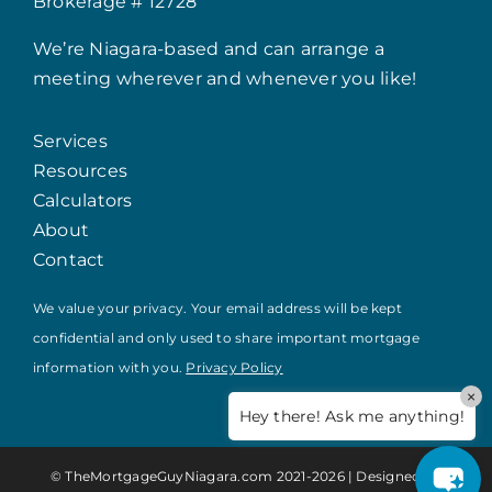
Brokerage # 12728
We’re Niagara-based and can arrange a
meeting wherever and whenever you like!
Services
Resources
Calculators
About
Contact
We value your privacy. Your email address will be kept
confidential and only used to share important mortgage
information with you.
Privacy Policy
×
Hey there! Ask me anything!
© TheMortgageGuyNiagara.com 2021-
2026 | Designed by