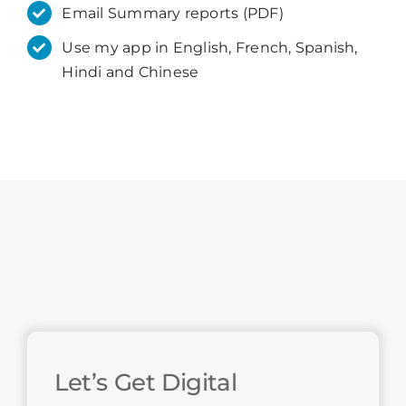
Email Summary reports (PDF)
Use my app in English, French, Spanish,
Hindi and Chinese
Let’s Get Digital