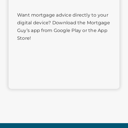
Want mortgage advice directly to your
digital device? Download the Mortgage
Guy’s app from Google Play or the App
Store!