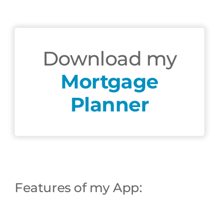
Download my
Mortgage
Planner
Chat
Agent
Hello! How can I assist you today?
Features of my App: