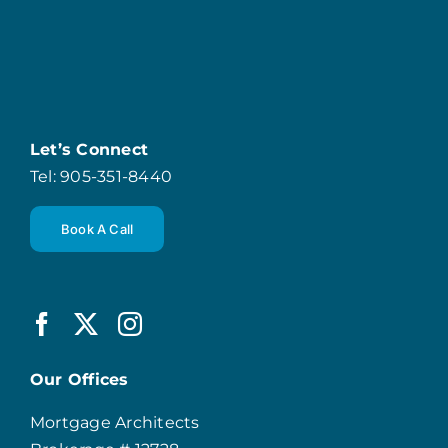
Let’s Connect
Tel: 905-351-8440
Book A Call
Our Offices
Mortgage Architects