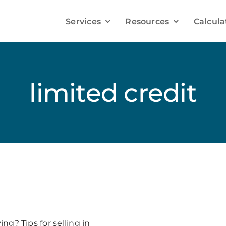
Services
Resources
Calcula
Improve your Mortgage Solutions
Debt Consolidation
limited credit
Credit Improvement
Mortgage Refinancing
Mortgage Renewals
g? Tips for selling in