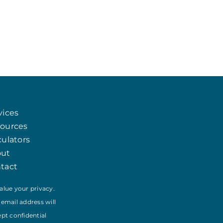
Chat
Agent
vices
Hello! How can I assist you today?
ources
culators
out
tact
alue your privacy.
 email address will
ept confidential