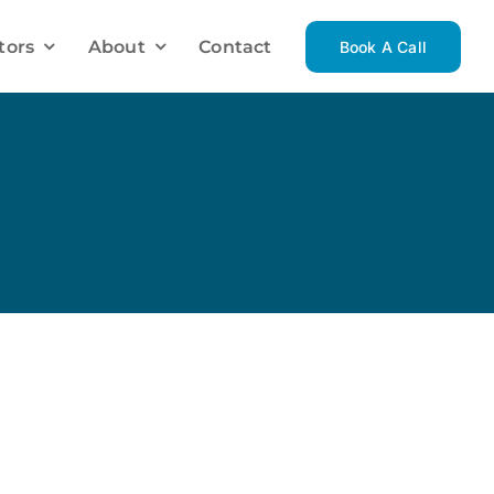
tors
About
Contact
Book A Call
Investment Mortgage Solutions
Investment Property
Luxury Homes
Vacation Homes
Renovations