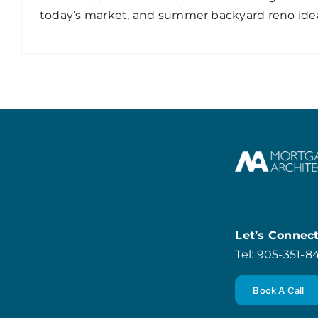
today’s market, and summer backyard reno ide
Let’s Connec
Tel: 905-351-
Book A Call