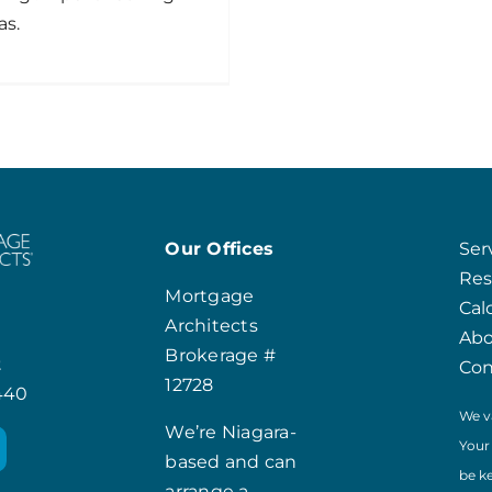
as.
Our Offices
Ser
Res
Mortgage
Cal
Architects
Ab
Brokerage #
t
Con
12728
8440
We v
We’re Niagara-
Your
based and can
be k
arrange a