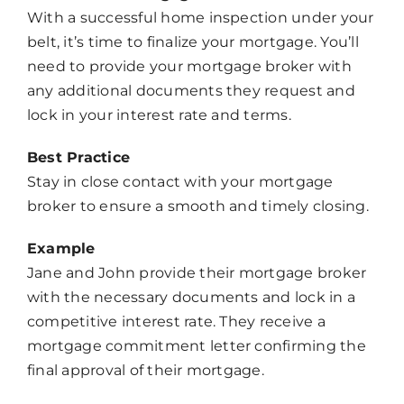
With a successful home inspection under your
belt, it’s time to finalize your mortgage. You’ll
need to provide your mortgage broker with
any additional documents they request and
lock in your interest rate and terms.
Best Practice
Stay in close contact with your mortgage
broker to ensure a smooth and timely closing.
Example
Jane and John provide their mortgage broker
with the necessary documents and lock in a
competitive interest rate. They receive a
mortgage commitment letter confirming the
final approval of their mortgage.