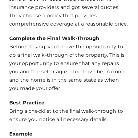
insurance providers and got several quotes.
They choose a policy that provides
comprehensive coverage at a reasonable price.
Complete the Final Walk-Through
Before closing, you’ll have the opportunity to
do a final walk-through of the property. This is
your opportunity to ensure that any repairs
you and the seller agreed on have been done
and the home is in the same state as when
you made your offer.
Best Practice
Bring a checklist to the final walk-through to
ensure you notice all necessary details.
Example