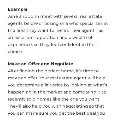
Example
Jane and John meet with several real estate
agents before choosing one who specializes in
the area they want to live in. Their agent has
an excellent reputation and a wealth of
experience, so they feel confident in their
choice.
Make an Offer and Negotiate
After finding the perfect home, it’s time to
make an offer. Your real estate agent will help
you determine a fair price by looking at what’s
happening in the market and comparing it to
recently sold homes like the one you want.
They’ll also help you with negotiating so that
you can make sure you get the best deal you