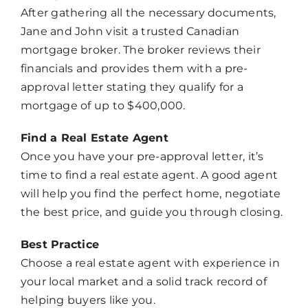
After gathering all the necessary documents,
Jane and John visit a trusted Canadian
mortgage broker. The broker reviews their
financials and provides them with a pre-
approval letter stating they qualify for a
mortgage of up to $400,000.
Chat
Agent
Find a Real Estate Agent
Once you have your pre-approval letter, it’s
Hello! How can I assist you today?
time to find a real estate agent. A good agent
will help you find the perfect home, negotiate
the best price, and guide you through closing.
Best Practice
Choose a real estate agent with experience in
your local market and a solid track record of
helping buyers like you.