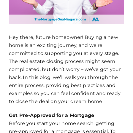
Hey there, future homeowner! Buying a new
home is an exciting journey, and we’re
committed to supporting you at every stage.
The real estate closing process might seem
complicated, but don’t worry – we’ve got your
back. In this blog, we’ll walk you through the
entire process, providing best practices and
examples so you can feel confident and ready
to close the deal on your dream home.
Get Pre-Approved for a Mortgage
Before you start your home search, getting
pre-approved for a mortgage is essential. To