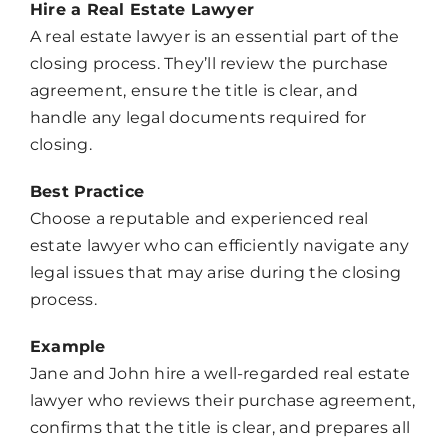
Hire a Real Estate Lawyer
A real estate lawyer is an essential part of the
closing process. They’ll review the purchase
agreement, ensure the title is clear, and
handle any legal documents required for
closing.
Best Practice
Choose a reputable and experienced real
estate lawyer who can efficiently navigate any
legal issues that may arise during the closing
process.
Example
Jane and John hire a well-regarded real estate
lawyer who reviews their purchase agreement,
confirms that the title is clear, and prepares all