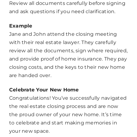
Review all documents carefully before signing
and ask questions if you need clarification.
Example
Jane and John attend the closing meeting
with their real estate lawyer. They carefully
review all the documents, sign where required,
and provide proof of home insurance. They pay
closing costs, and the keys to their new home
are handed over.
Celebrate Your New Home
Congratulations! You’ve successfully navigated
the real estate closing process and are now
the proud owner of your new home. It’s time
to celebrate and start making memories in
your new space.