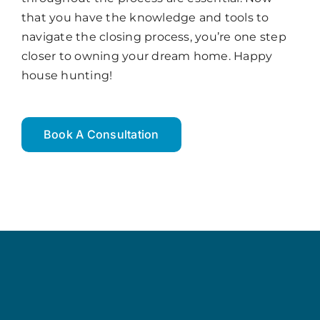
that you have the knowledge and tools to
navigate the closing process, you’re one step
closer to owning your dream home. Happy
house hunting!
Book A Consultation