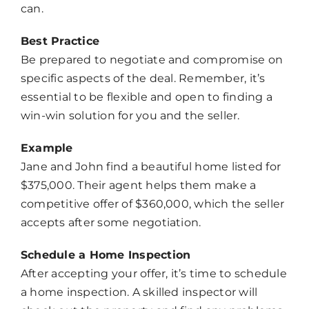
can.
Best Practice
Be prepared to negotiate and compromise on
specific aspects of the deal. Remember, it’s
essential to be flexible and open to finding a
win-win solution for you and the seller.
Example
Jane and John find a beautiful home listed for
$375,000. Their agent helps them make a
competitive offer of $360,000, which the seller
accepts after some negotiation.
Schedule a Home Inspection
After accepting your offer, it’s time to schedule
a home inspection. A skilled inspector will