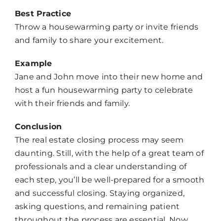
Best Practice
Throw a housewarming party or invite friends
and family to share your excitement.
Example
Jane and John move into their new home and
host a fun housewarming party to celebrate
with their friends and family.
Conclusion
The real estate closing process may seem
daunting. Still, with the help of a great team of
professionals and a clear understanding of
each step, you’ll be well-prepared for a smooth
and successful closing. Staying organized,
asking questions, and remaining patient
throughout the process are essential. Now