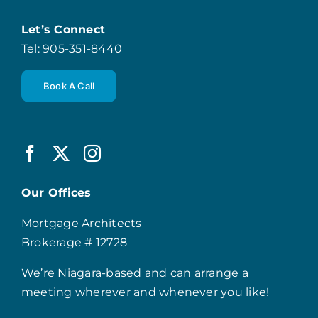
Let’s Connect
Tel: 905-351-8440
Book A Call
Our Offices
Mortgage Architects
Brokerage # 12728
We’re Niagara-based and can arrange a
meeting wherever and whenever you like!