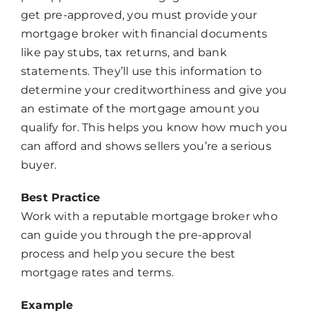
get pre-approved, you must provide your
mortgage broker with financial documents
like pay stubs, tax returns, and bank
statements. They’ll use this information to
determine your creditworthiness and give you
an estimate of the mortgage amount you
qualify for. This helps you know how much you
can afford and shows sellers you’re a serious
buyer.
Best Practice
Work with a reputable mortgage broker who
can guide you through the pre-approval
process and help you secure the best
mortgage rates and terms.
Example