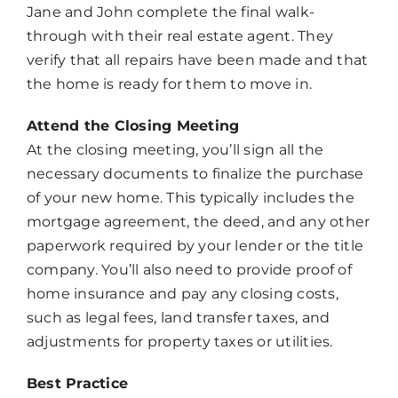
Jane and John complete the final walk-
through with their real estate agent. They
verify that all repairs have been made and that
the home is ready for them to move in.
Attend the Closing Meeting
At the closing meeting, you’ll sign all the
necessary documents to finalize the purchase
of your new home. This typically includes the
mortgage agreement, the deed, and any other
paperwork required by your lender or the title
company. You’ll also need to provide proof of
home insurance and pay any closing costs,
such as legal fees, land transfer taxes, and
adjustments for property taxes or utilities.
Best Practice