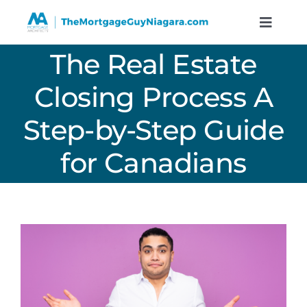
Skip
to
Toggle
Naviga
content
The Real Estate
Services
Closing Process A
Resources
Step-by-Step Guide
Calculators
for Canadians
About
Contact
Book A Call