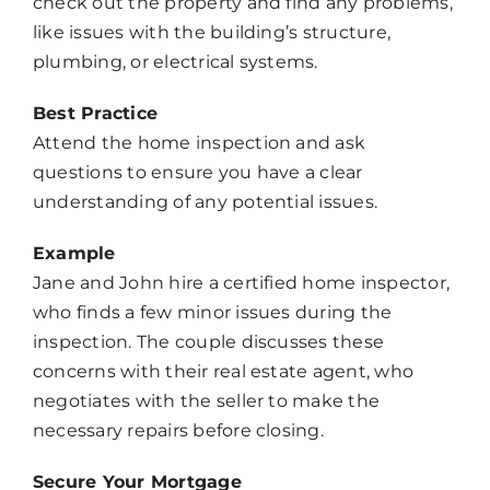
check out the property and find any problems,
like issues with the building’s structure,
plumbing, or electrical systems.
Best Practice
Attend the home inspection and ask
questions to ensure you have a clear
understanding of any potential issues.
Example
Jane and John hire a certified home inspector,
who finds a few minor issues during the
inspection. The couple discusses these
concerns with their real estate agent, who
negotiates with the seller to make the
necessary repairs before closing.
Secure Your Mortgage