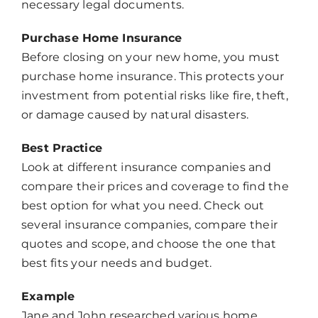
necessary legal documents.
Purchase Home Insurance
Before closing on your new home, you must
purchase home insurance. This protects your
investment from potential risks like fire, theft,
or damage caused by natural disasters.
Best Practice
Look at different insurance companies and
compare their prices and coverage to find the
best option for what you need. Check out
several insurance companies, compare their
quotes and scope, and choose the one that
best fits your needs and budget.
Example
Jane and John researched various home