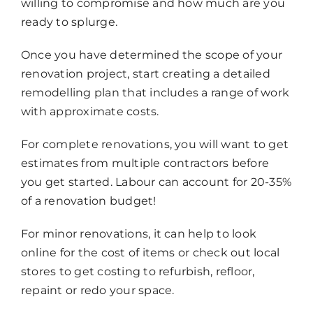
willing to compromise and how much are you
ready to splurge.
Once you have determined the scope of your
renovation project, start creating a detailed
remodelling plan that includes a range of work
with approximate costs.
For complete renovations, you will want to get
estimates from multiple contractors before
you get started. Labour can account for 20-35%
of a renovation budget!
For minor renovations, it can help to look
online for the cost of items or check out local
stores to get costing to refurbish, refloor,
repaint or redo your space.