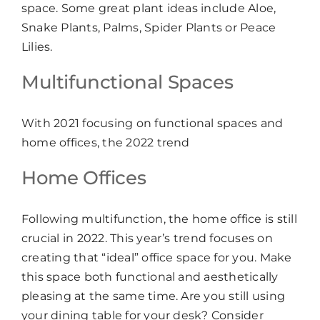
space. Some great plant ideas include Aloe,
Snake Plants, Palms, Spider Plants or Peace
Lilies.
Multifunctional Spaces
With 2021 focusing on functional spaces and
home offices, the 2022 trend
Home Offices
Following multifunction, the home office is still
crucial in 2022. This year’s trend focuses on
creating that “ideal” office space for you. Make
this space both functional and aesthetically
pleasing at the same time. Are you still using
your dining table for your desk? Consider