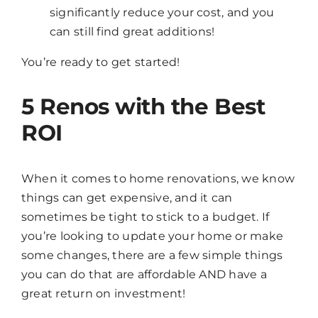
significantly reduce your cost, and you
can still find great additions!
You’re ready to get started!
5 Renos with the Best
ROI
When it comes to home renovations, we know
things can get expensive, and it can
sometimes be tight to stick to a budget. If
you’re looking to update your home or make
some changes, there are a few simple things
you can do that are affordable AND have a
great return on investment!