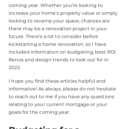
coming year. Whether you’re looking to
increase your home’s property value or simply
looking to revamp your space, chances are
there may be a renovation project in your
future. There’s a lot to consider before
kickstarting a home renovation, so I have
included information on budgeting, best ROI
Renos and design trends to look out for in
2022.
I hope you find these articles helpful and
informative! As always, please do not hesitate
to reach out to me if you have any questions
relating to your current mortgage or your
goals for the coming year.