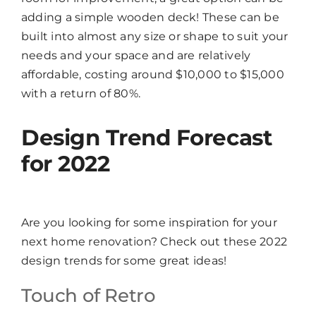
adding a simple wooden deck! These can be
built into almost any size or shape to suit your
needs and your space and are relatively
affordable, costing around $10,000 to $15,000
with a return of 80%.
Design Trend Forecast
for 2022
Are you looking for some inspiration for your
next home renovation? Check out these 2022
design trends for some great ideas!
Touch of Retro