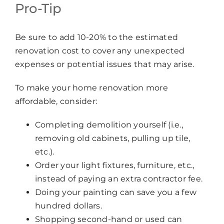
Pro-Tip
Be sure to add 10-20% to the estimated
renovation cost to cover any unexpected
expenses or potential issues that may arise.
To make your home renovation more
affordable, consider:
Completing demolition yourself (i.e.,
removing old cabinets, pulling up tile,
etc.).
Order your light fixtures, furniture, etc.,
instead of paying an extra contractor fee.
Doing your painting can save you a few
hundred dollars.
Shopping second-hand or used can