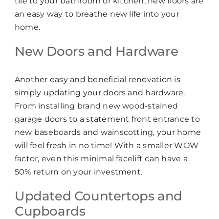
tile to your bathroom or kitchen, new floors are
an easy way to breathe new life into your
home.
New Doors and Hardware
Another easy and beneficial renovation is
simply updating your doors and hardware.
From installing brand new wood-stained
garage doors to a statement front entrance to
new baseboards and wainscotting, your home
will feel fresh in no time! With a smaller WOW
factor, even this minimal facelift can have a
50% return on your investment.
Updated Countertops and
Cupboards