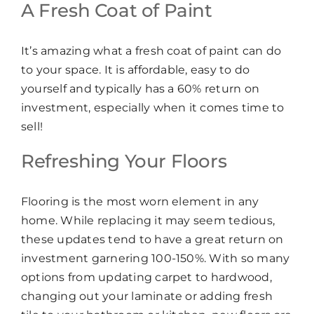
A Fresh Coat of Paint
It’s amazing what a fresh coat of paint can do
to your space. It is affordable, easy to do
yourself and typically has a 60% return on
investment, especially when it comes time to
sell!
Refreshing Your Floors
Flooring is the most worn element in any
home. While replacing it may seem tedious,
these updates tend to have a great return on
investment garnering 100-150%. With so many
options from updating carpet to hardwood,
changing out your laminate or adding fresh