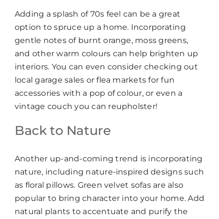
Adding a splash of 70s feel can be a great
option to spruce up a home. Incorporating
gentle notes of burnt orange, moss greens,
and other warm colours can help brighten up
interiors. You can even consider checking out
local garage sales or flea markets for fun
accessories with a pop of colour, or even a
vintage couch you can reupholster!
Back to Nature
Another up-and-coming trend is incorporating
nature, including nature-inspired designs such
as floral pillows. Green velvet sofas are also
popular to bring character into your home. Add
natural plants to accentuate and purify the