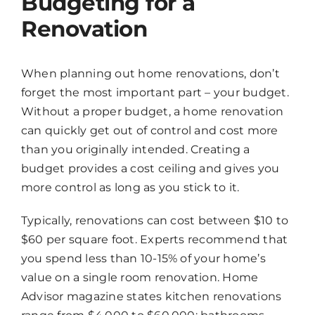
Budgeting for a
Renovation
When planning out home renovations, don’t
forget the most important part – your budget.
Without a proper budget, a home renovation
can quickly get out of control and cost more
than you originally intended. Creating a
budget provides a cost ceiling and gives you
more control as long as you stick to it.
Typically, renovations can cost between $10 to
$60 per square foot. Experts recommend that
you spend less than 10-15% of your home’s
value on a single room renovation. Home
Advisor magazine states kitchen renovations