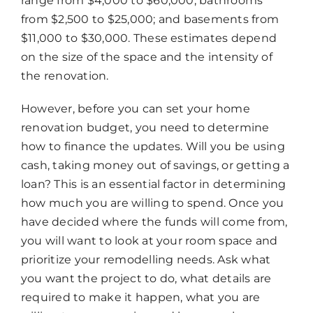
range from $4,000 to $60,000; bathrooms
from $2,500 to $25,000; and basements from
$11,000 to $30,000. These estimates depend
on the size of the space and the intensity of
the renovation.
Chat
Agent
However, before you can set your home
renovation budget, you need to determine
Hello! How can I assist you today?
how to finance the updates. Will you be using
cash, taking money out of savings, or getting a
loan? This is an essential factor in determining
how much you are willing to spend. Once you
have decided where the funds will come from,
you will want to look at your room space and
prioritize your remodelling needs. Ask what
you want the project to do, what details are
required to make it happen, what you are