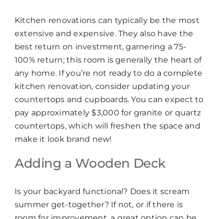
Kitchen renovations can typically be the most
extensive and expensive. They also have the
best return on investment, garnering a 75-
100% return; this room is generally the heart of
any home. If you’re not ready to do a complete
kitchen renovation, consider updating your
countertops and cupboards. You can expect to
pay approximately $3,000 for granite or quartz
countertops, which will freshen the space and
make it look brand new!
Adding a Wooden Deck
Is your backyard functional? Does it scream
summer get-together? If not, or if there is
room for improvement, a great option can be