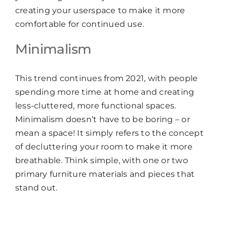
creating your userspace to make it more
comfortable for continued use.
Minimalism
This trend continues from 2021, with people
spending more time at home and creating
less-cluttered, more functional spaces.
Minimalism doesn’t have to be boring – or
mean a space! It simply refers to the concept
of decluttering your room to make it more
breathable. Think simple, with one or two
primary furniture materials and pieces that
stand out.