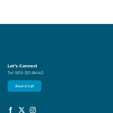
Let’s Connect
Tel: 905-351-8440
Book A Call