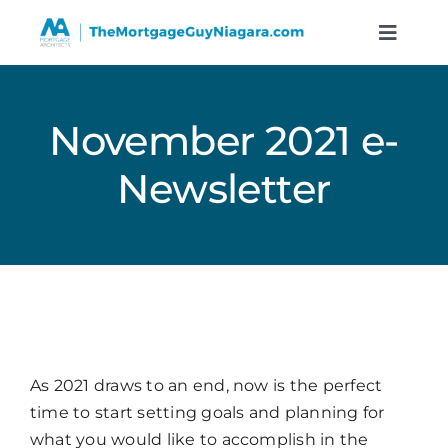
Skip
to
Toggle
Naviga
content
Services
November 2021 e-
Resources
Newsletter
Calculators
About
Contact
As 2021 draws to an end, now is the perfect
time to start setting goals and planning for
Book A Call
what you would like to accomplish in the