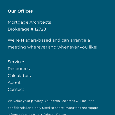
Our Offices
Mortgage Architects
Brokerage # 12728
We’re Niagara-based and can arrange a
meeting wherever and whenever you like!
Services
Resources
Calculators
About
Contact
We value your privacy. Your email address will be kept
confidential and only used to share important mortgage
information with you.
Privacy Policy