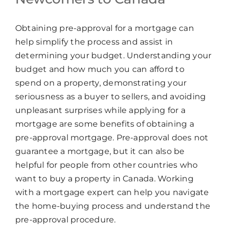
Obtaining pre-approval for a mortgage can
help simplify the process and assist in
determining your budget. Understanding your
budget and how much you can afford to
spend on a property, demonstrating your
seriousness as a buyer to sellers, and avoiding
unpleasant surprises while applying for a
mortgage are some benefits of obtaining a
pre-approval mortgage. Pre-approval does not
guarantee a mortgage, but it can also be
helpful for people from other countries who
want to buy a property in Canada. Working
with a mortgage expert can help you navigate
the home-buying process and understand the
pre-approval procedure.