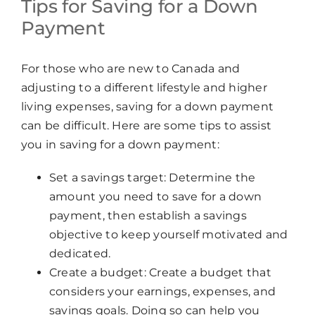
Tips for Saving for a Down
Payment
For those who are new to Canada and
adjusting to a different lifestyle and higher
living expenses, saving for a down payment
can be difficult. Here are some tips to assist
you in saving for a down payment:
Set a savings target: Determine the
amount you need to save for a down
payment, then establish a savings
objective to keep yourself motivated and
dedicated.
Create a budget: Create a budget that
considers your earnings, expenses, and
savings goals. Doing so can help you