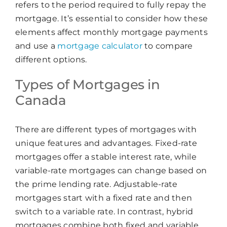
refers to the period required to fully repay the
mortgage. It’s essential to consider how these
elements affect monthly mortgage payments
and use a
mortgage calculator
to compare
different options.
Types of Mortgages in
Canada
There are different types of mortgages with
unique features and advantages. Fixed-rate
mortgages offer a stable interest rate, while
variable-rate mortgages can change based on
the prime lending rate. Adjustable-rate
mortgages start with a fixed rate and then
switch to a variable rate. In contrast, hybrid
mortgages combine both fixed and variable