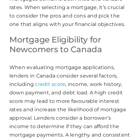
rates. When selecting a mortgage, it’s crucial
to consider the pros and cons and pick the
one that aligns with your financial objectives.
Mortgage Eligibility for
Newcomers to Canada
When evaluating mortgage applications,
lenders in Canada consider several factors,
including
credit score
, income, work history,
down payment, and debt load. A high credit
score may lead to more favourable interest
rates and increase the likelihood of mortgage
approval. Lenders consider a borrower’s
income to determine if they can afford the
mortgage payments. A lengthy and consistent