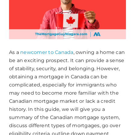
As a
newcomer to Canada
, owning a home can
be an exciting prospect. It can provide a sense
of stability, security, and belonging. However,
obtaining a mortgage in Canada can be
complicated, especially for immigrants who
may need to become more familiar with the
Canadian mortgage market or lack a credit
history. In this guide, we will give you a
summary of the Canadian mortgage system,
discuss different types of mortgages, go over
eligibility criteria, outline down payment