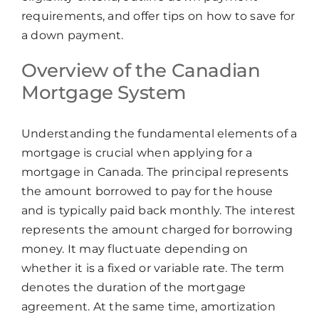
requirements, and offer tips on how to save for
a down payment.
Overview of the Canadian
Mortgage System
Understanding the fundamental elements of a
mortgage is crucial when applying for a
mortgage in Canada. The principal represents
the amount borrowed to pay for the house
and is typically paid back monthly. The interest
represents the amount charged for borrowing
money. It may fluctuate depending on
whether it is a fixed or variable rate. The term
denotes the duration of the mortgage
agreement. At the same time, amortization