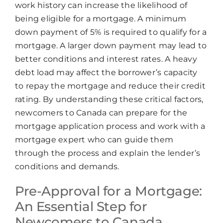
Chat
Agent
work history can increase the likelihood of
being eligible for a mortgage. A minimum
down payment of 5% is required to qualify for a
Hello! How can I assist you today?
mortgage. A larger down payment may lead to
better conditions and interest rates. A heavy
debt load may affect the borrower’s capacity
to repay the mortgage and reduce their credit
rating. By understanding these critical factors,
newcomers to Canada can prepare for the
mortgage application process and work with a
mortgage expert who can guide them
through the process and explain the lender’s
conditions and demands.
Pre-Approval for a Mortgage:
An Essential Step for
Newcomers to Canada