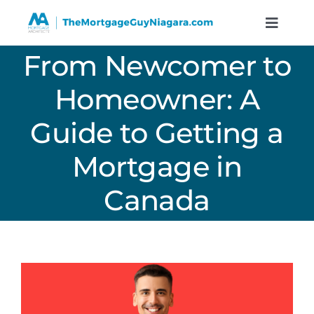
Skip
to
Toggle
Naviga
content
From Newcomer to
Services
Homeowner: A
Resources
Guide to Getting a
Calculators
Mortgage in
Canada
About
Contact
Book A Call