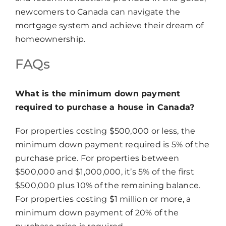
newcomers to Canada can navigate the
mortgage system and achieve their dream of
homeownership.
FAQs
What is the minimum down payment
required to purchase a house in Canada?
For properties costing $500,000 or less, the
minimum down payment required is 5% of the
purchase price. For properties between
$500,000 and $1,000,000, it’s 5% of the first
$500,000 plus 10% of the remaining balance.
For properties costing $1 million or more, a
minimum down payment of 20% of the