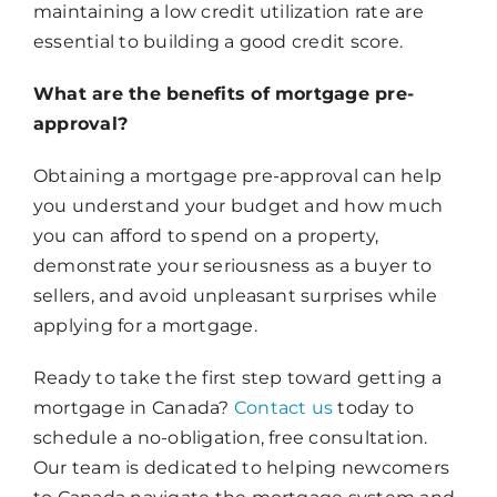
maintaining a low credit utilization rate are
essential to building a good credit score.
What are the benefits of mortgage pre-
approval?
Obtaining a mortgage pre-approval can help
you understand your budget and how much
you can afford to spend on a property,
demonstrate your seriousness as a buyer to
sellers, and avoid unpleasant surprises while
applying for a mortgage.
Ready to take the first step toward getting a
mortgage in Canada?
Contact us
today to
schedule a no-obligation, free consultation.
Our team is dedicated to helping newcomers