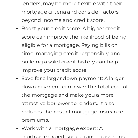
lenders, may be more flexible with their
mortgage criteria and consider factors
beyond income and credit score.
Boost your credit score: A higher credit
score can improve the likelihood of being
eligible for a mortgage. Paying bills on
time, managing credit responsibly, and
building a solid credit history can help
improve your credit score.
Save for a larger down payment: A larger
down payment can lower the total cost of
the mortgage and make you a more
attractive borrower to lenders. It also
reduces the cost of mortgage insurance
premiums.
Work with a mortgage expert: A
mortgage expert specializing in assisting