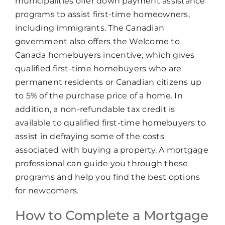
municipalities offer down payment assistance
programs to assist first-time homeowners,
including immigrants. The Canadian
government also offers the Welcome to
Canada homebuyers incentive, which gives
qualified first-time homebuyers who are
permanent residents or Canadian citizens up
to 5% of the purchase price of a home. In
addition, a non-refundable tax credit is
available to qualified first-time homebuyers to
assist in defraying some of the costs
associated with buying a property. A mortgage
professional can guide you through these
programs and help you find the best options
for newcomers.
How to Complete a Mortgage