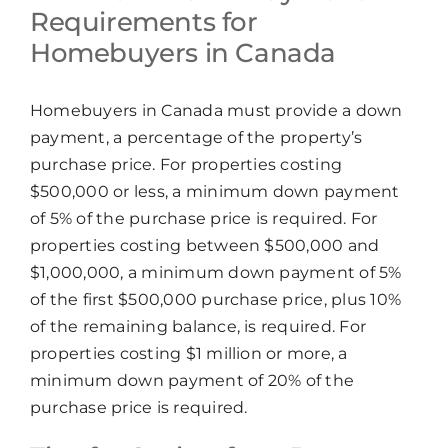
Requirements for
Homebuyers in Canada
Homebuyers in Canada must provide a down
payment, a percentage of the property’s
purchase price. For properties costing
$500,000 or less, a minimum down payment
of 5% of the purchase price is required. For
properties costing between $500,000 and
$1,000,000, a minimum down payment of 5%
of the first $500,000 purchase price, plus 10%
of the remaining balance, is required. For
properties costing $1 million or more, a
minimum down payment of 20% of the
purchase price is required.