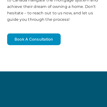
to Canada navigate the mortgage system and
achieve their dream of owning a home. Don’t
hesitate – to reach out to us now, and let us
guide you through the process!
Book A Consultation