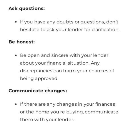
Ask questions:
If you have any doubts or questions, don’t
hesitate to ask your lender for clarification.
Be honest:
Be open and sincere with your lender
about your financial situation. Any
discrepancies can harm your chances of
being approved.
Communicate changes:
If there are any changes in your finances
or the home you’re buying, communicate
them with your lender.