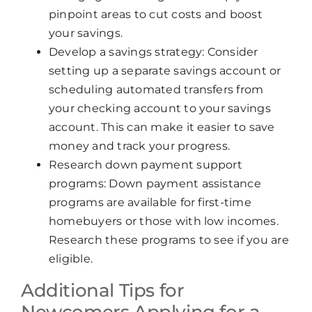
pinpoint areas to cut costs and boost
your savings.
Develop a savings strategy: Consider
setting up a separate savings account or
scheduling automated transfers from
your checking account to your savings
account. This can make it easier to save
money and track your progress.
Research down payment support
programs: Down payment assistance
programs are available for first-time
homebuyers or those with low incomes.
Research these programs to see if you are
eligible.
Additional Tips for
Newcomers Applying for a