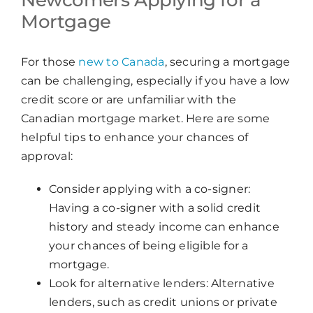
Mortgage
For those
new to Canada
, securing a mortgage
can be challenging, especially if you have a low
credit score or are unfamiliar with the
Canadian mortgage market. Here are some
helpful tips to enhance your chances of
approval:
Consider applying with a co-signer:
Having a co-signer with a solid credit
history and steady income can enhance
your chances of being eligible for a
mortgage.
Look for alternative lenders: Alternative
lenders, such as credit unions or private