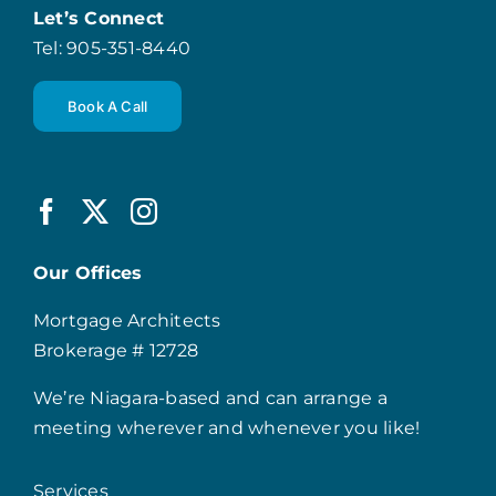
Let’s Connect
Tel: 905-351-8440
Book A Call
Our Offices
Mortgage Architects
Brokerage # 12728
We’re Niagara-based and can arrange a
meeting wherever and whenever you like!
Services