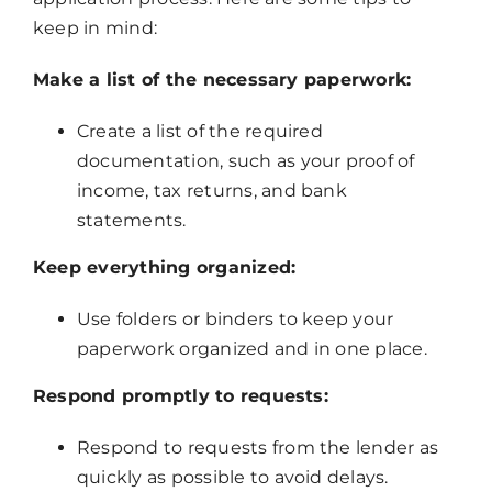
keep in mind:
Make a list of the necessary paperwork:
Create a list of the required
documentation, such as your proof of
income, tax returns, and bank
statements.
Keep everything organized:
Use folders or binders to keep your
paperwork organized and in one place.
Respond promptly to requests:
Respond to requests from the lender as
quickly as possible to avoid delays.