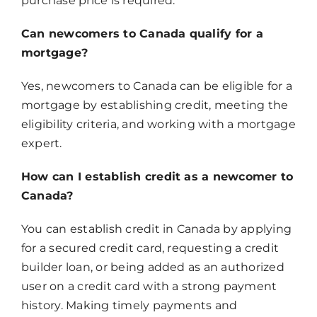
purchase price is required.
Can newcomers to Canada qualify for a
mortgage?
Yes, newcomers to Canada can be eligible for a
mortgage by establishing credit, meeting the
eligibility criteria, and working with a mortgage
expert.
How can I establish credit as a newcomer to
Canada?
You can establish credit in Canada by applying
for a secured credit card, requesting a credit
builder loan, or being added as an authorized
user on a credit card with a strong payment
history. Making timely payments and