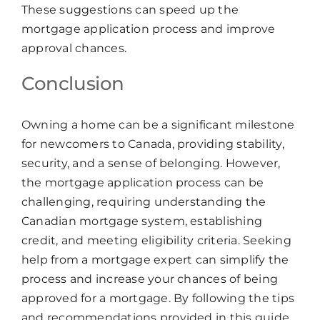
These suggestions can speed up the
mortgage application process and improve
approval chances.
Conclusion
Owning a home can be a significant milestone
for newcomers to Canada, providing stability,
security, and a sense of belonging. However,
the mortgage application process can be
challenging, requiring understanding the
Canadian mortgage system, establishing
credit, and meeting eligibility criteria. Seeking
help from a mortgage expert can simplify the
process and increase your chances of being
approved for a mortgage. By following the tips
and recommendations provided in this guide,