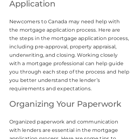
Application
Newcomers to Canada may need help with
the mortgage application process. Here are
the steps in the mortgage application process,
including pre-approval, property appraisal,
underwriting, and closing. Working closely
with a mortgage professional can help guide
you through each step of the process and help
you better understand the lender’s
requirements and expectations.
Organizing Your Paperwork
Organized paperwork and communication
with lenders are essential in the mortgage
application process. Here are some tips to