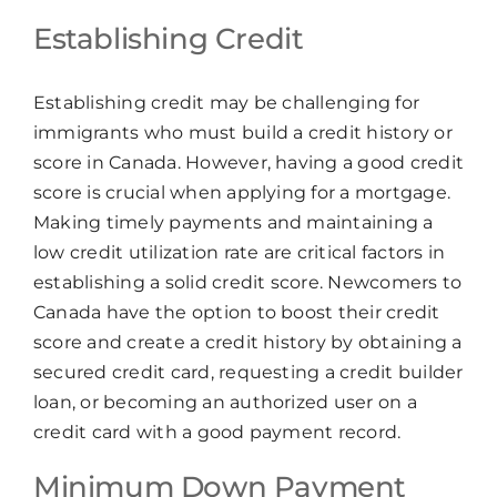
Establishing Credit
Establishing credit may be challenging for
immigrants who must build a credit history or
score in Canada. However, having a good credit
score is crucial when applying for a mortgage.
Making timely payments and maintaining a
low credit utilization rate are critical factors in
establishing a solid credit score. Newcomers to
Canada have the option to boost their credit
score and create a credit history by obtaining a
secured credit card, requesting a credit builder
loan, or becoming an authorized user on a
credit card with a good payment record.
Minimum Down Payment