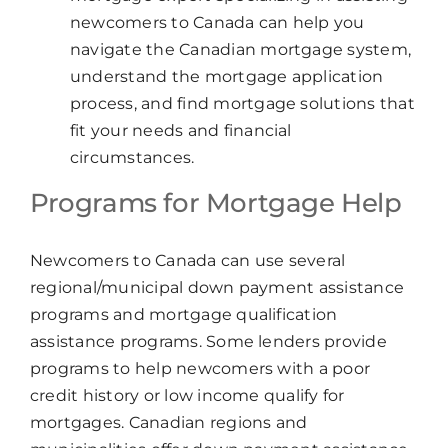
newcomers to Canada can help you
navigate the Canadian mortgage system,
understand the mortgage application
process, and find mortgage solutions that
fit your needs and financial
circumstances.
Programs for Mortgage Help
Newcomers to Canada can use several
regional/municipal down payment assistance
programs and mortgage qualification
assistance programs. Some lenders provide
programs to help newcomers with a poor
credit history or low income qualify for
mortgages. Canadian regions and