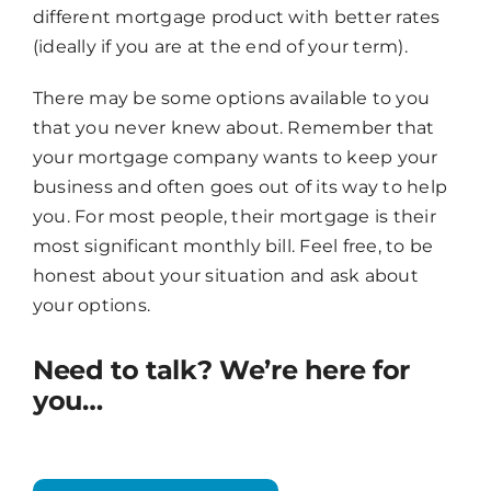
different mortgage product with better rates
(ideally if you are at the end of your term).
There may be some options available to you
that you never knew about. Remember that
your mortgage company wants to keep your
business and often goes out of its way to help
you. For most people, their mortgage is their
most significant monthly bill. Feel free, to be
honest about your situation and ask about
your options.
Need to talk? We’re here for
you…