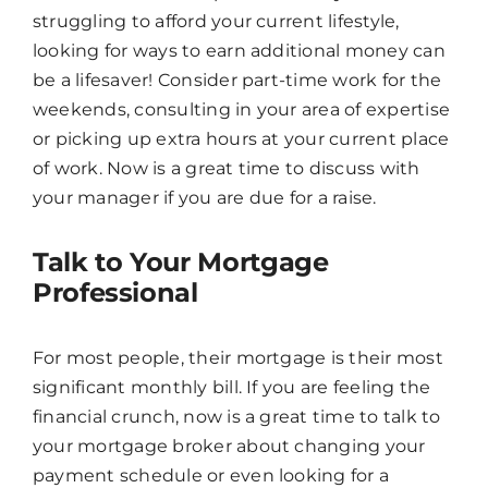
struggling to afford your current lifestyle,
looking for ways to earn additional money can
be a lifesaver! Consider part-time work for the
weekends, consulting in your area of expertise
or picking up extra hours at your current place
of work. Now is a great time to discuss with
your manager if you are due for a raise.
Talk to Your Mortgage
Professional
For most people, their mortgage is their most
significant monthly bill. If you are feeling the
financial crunch, now is a great time to talk to
your mortgage broker about changing your
payment schedule or even looking for a