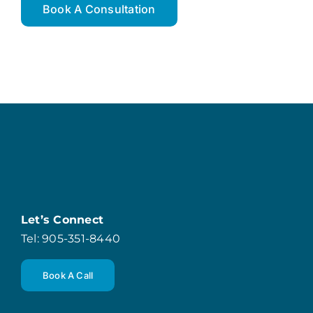
Book A Consultation
Let’s Connect
Tel: 905-351-8440
Book A Call