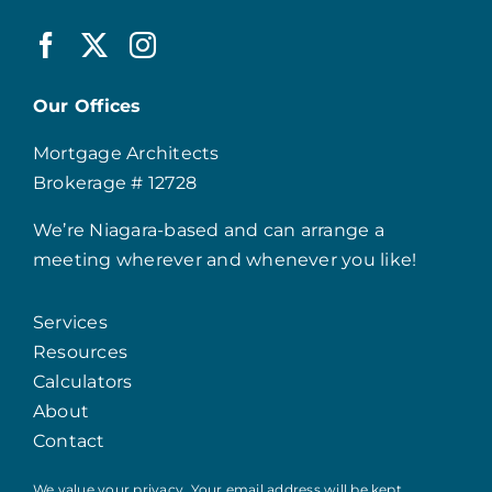
Our Offices
Mortgage Architects
Brokerage # 12728
We’re Niagara-based and can arrange a
meeting wherever and whenever you like!
Services
Resources
Calculators
About
Contact
We value your privacy. Your email address will be kept