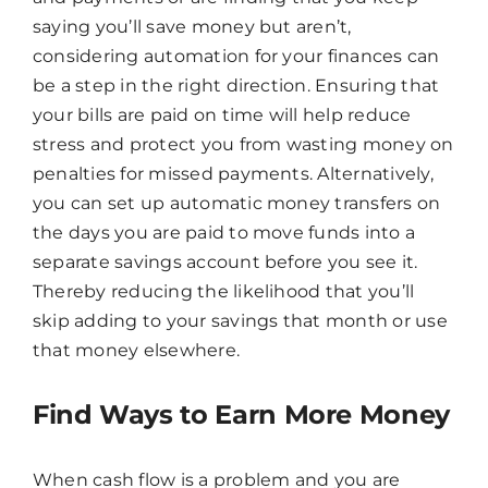
saying you’ll save money but aren’t,
considering automation for your finances can
be a step in the right direction. Ensuring that
your bills are paid on time will help reduce
stress and protect you from wasting money on
penalties for missed payments. Alternatively,
you can set up automatic money transfers on
the days you are paid to move funds into a
separate savings account before you see it.
Thereby reducing the likelihood that you’ll
skip adding to your savings that month or use
that money elsewhere.
Find Ways to Earn More Money
When cash flow is a problem and you are