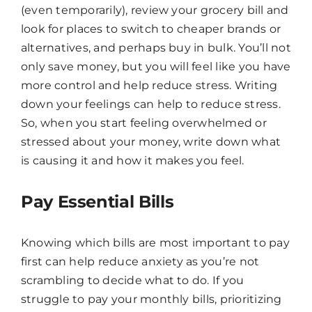
(even temporarily), review your grocery bill and
Hello! How can I assist you today?
look for places to switch to cheaper brands or
alternatives, and perhaps buy in bulk. You’ll not
only save money, but you will feel like you have
more control and help reduce stress. Writing
down your feelings can help to reduce stress.
So, when you start feeling overwhelmed or
stressed about your money, write down what
is causing it and how it makes you feel.
Pay Essential Bills
Knowing which bills are most important to pay
first can help reduce anxiety as you’re not
scrambling to decide what to do. If you
struggle to pay your monthly bills, prioritizing