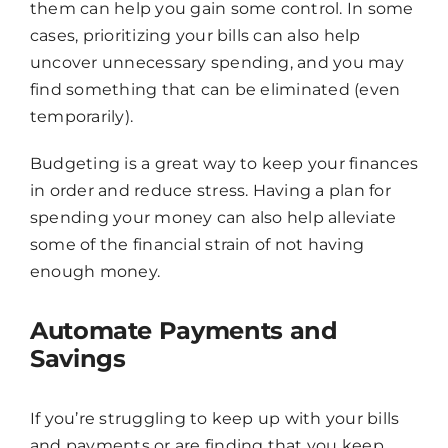
them can help you gain some control. In some
cases, prioritizing your bills can also help
uncover unnecessary spending, and you may
find something that can be eliminated (even
temporarily).
Budgeting is a great way to keep your finances
in order and reduce stress. Having a plan for
spending your money can also help alleviate
some of the financial strain of not having
enough money.
Automate Payments and
Savings
If you’re struggling to keep up with your bills
and payments or are finding that you keep