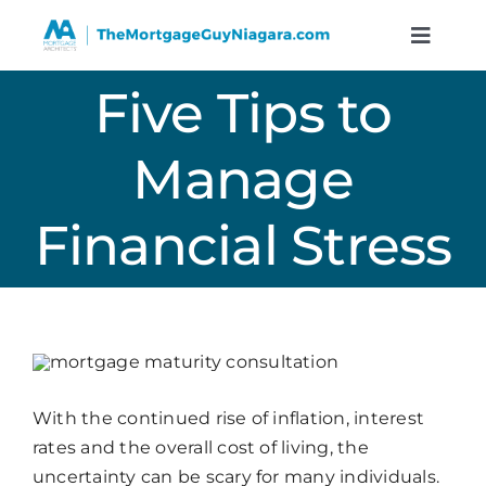
Skip
to
Toggle
Naviga
content
Five Tips to
Service
Manage
Resour
Financial Stress
Calculat
About
Contact
With the continued rise of inflation, interest
rates and the overall cost of living, the
Book A 
uncertainty can be scary for many individuals.