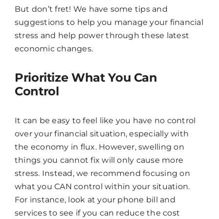
But don’t fret! We have some tips and
suggestions to help you manage your financial
stress and help power through these latest
economic changes.
Prioritize What You Can
Control
It can be easy to feel like you have no control
over your financial situation, especially with
the economy in flux. However, swelling on
things you cannot fix will only cause more
stress. Instead, we recommend focusing on
what you CAN control within your situation.
For instance, look at your phone bill and
Chat
Agent
services to see if you can reduce the cost